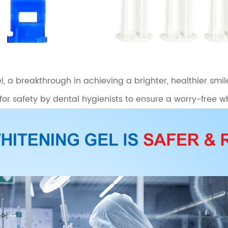
, a breakthrough in achieving a brighter, healthier smil
 for safety by dental hygienists to ensure a worry-free 