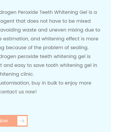
ydrogen Peroxide Teeth Whitening Gel is a
 agent that does not have to be mixed
 avoiding waste and uneven mixing due to
 estimation, and whitening effect is more
ng because of the problem of sealing.
drogen peroxide teeth whitening gel is
t and easy to save tooth whitening gel in
hitening clinic.
stomisation, buy in bulk to enjoy more
 contact us now!
 Now