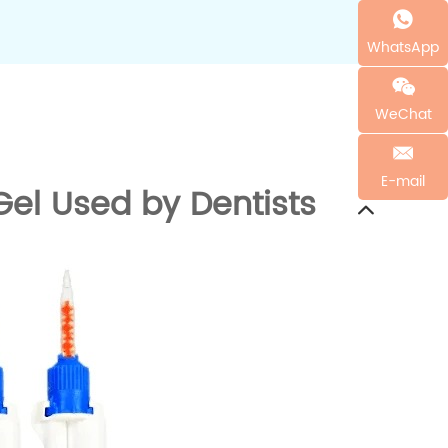
WhatsApp
WeChat
E-mail
el Used by Dentists