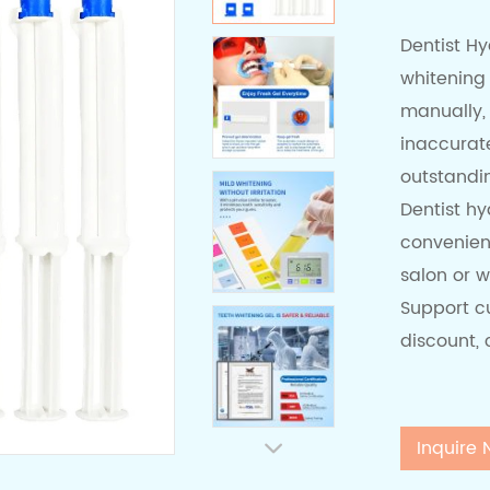
Dentist H
whitening
manually,
inaccurate
outstandi
Dentist hy
convenien
salon or w
Support cu
discount,
Inquire