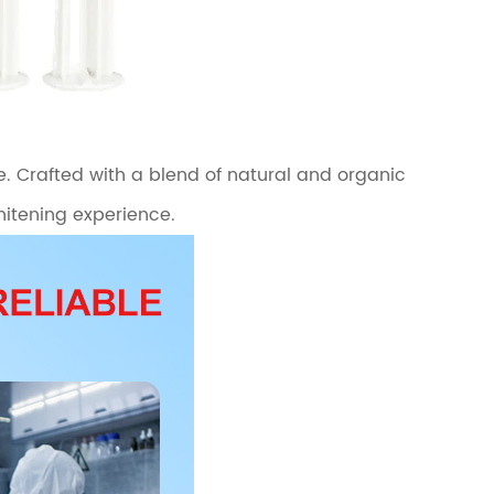
e. Crafted with a blend of natural and organic
whitening experience.