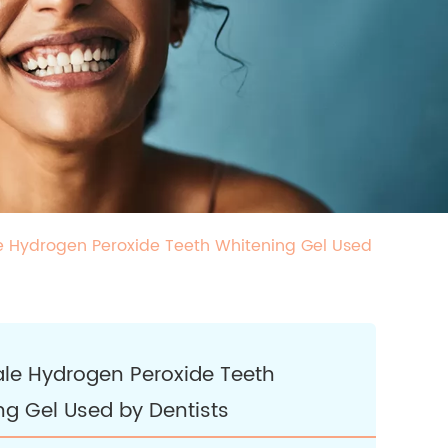
 Hydrogen Peroxide Teeth Whitening Gel Used
le Hydrogen Peroxide Teeth
ng Gel Used by Dentists