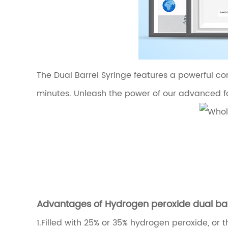
The Dual Barrel Syringe features a powerful com
minutes. Unleash the power of our advanced fo
Advantages of Hydrogen peroxide dual barr
1.
Filled with 25% or 35% hydrogen peroxide, or 