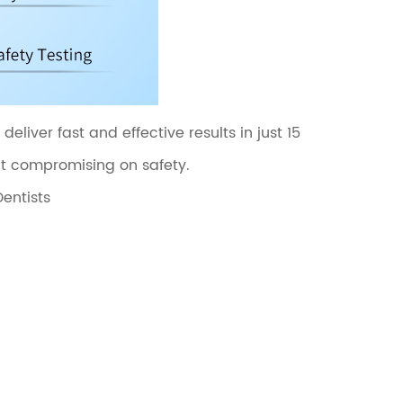
liver fast and effective results in just 15
ut compromising on safety.