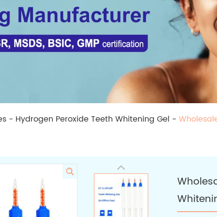
es
-
Hydrogen Peroxide Teeth Whitening Gel
-
Wholesale
Wholesa
Whiteni