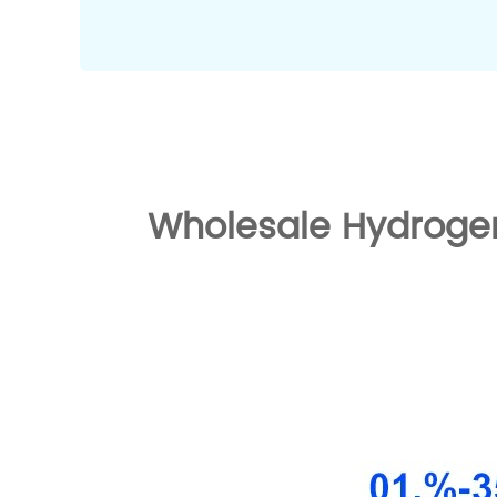
Wholesale Hydrogen