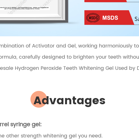
bination of Activator and Gel, working harmoniously to de
rmula, carefully designed to brighten your teeth witho
Advantages
el syringe gel:
the other strength whitening gel you need.