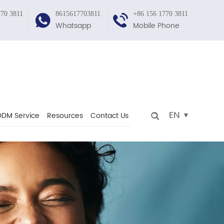
770 3811
8615617703811
+86 156 1770 3811
Whatsapp
Mobile Phone
EN
DM Service
Resources
Contact Us