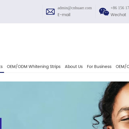
admin@cnhuaer.com
+86 156 1
E-mail
Wechat
ts
OEM/ODM Whitening Strips
About Us
For Business
OEM/O