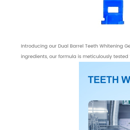
Introducing our Dual Barrel Teeth Whitening Gel
ingredients, our formula is meticulously tested