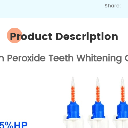
Share:
Product Description
 Peroxide Teeth Whitening G