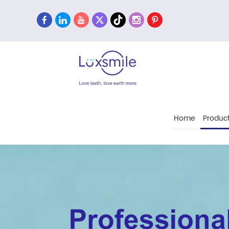
Home
Produc