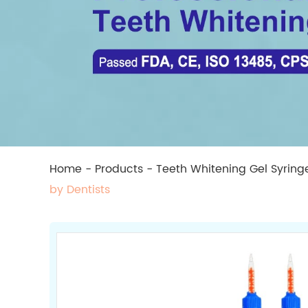
Home
-
Products
-
Teeth Whitening Gel Syring
by Dentists