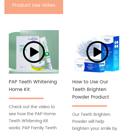
Product Use Video
PAP Teeth Whitening
How to Use Our
Home Kit
Teeth Brighten
Powder Product
Check out the video to
see how the PAP Home
Our Teeth Brighten
Teeth Whitening Kit
Powder will help
works. PAP Family Teeth
brighten your smile by