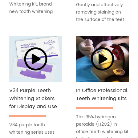
Whitening Kit, brand
Gently and effectively
new tooth whitening
removing staining on
formula, non-sensitive,
the surface of the teeth
non-irritating, and does
caused by red wine, tea
not hurt the gums.
& coffee stains and
Teeth whitening kits that
smoking and more.
are more suitable for
Keep your gingival
people with sensitive
healthier. Long-term
teeth!
use of this product shall
help to keep periodontal
problems away.
V34 Purple Teeth
In Office Professional
Whitening Stickers
Teeth Whitening Kits
for Display and Use
This 35% hydrogen
peroxide (H2O2) In-
V34 purple tooth
office teeth whitening kit
whitening series uses