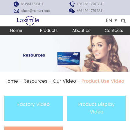
8615617703811
+86 156 1770 3811
admin@cnhuaer.com
+86 156 1770 3811
EN
Home
Products
About Us
Contacts
Home
-
Resources
-
Our Video
-
Product Use Video
Factory Video
Product Display
Video