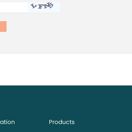
ation
Products