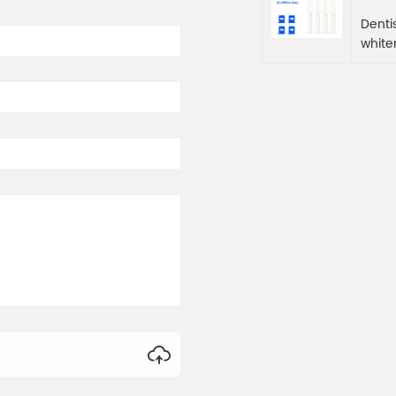
Denti
white
manua
inacc
outst
hydro
and e
white
enjoy