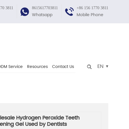
770 3811
8615617703811
+86 156 1770 3811
Whatsapp
Mobile Phone
EN
DM Service
Resources
Contact Us
esale Hydrogen Peroxide Teeth
ening Gel Used by Dentists