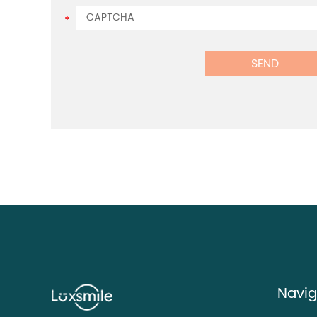
Navig