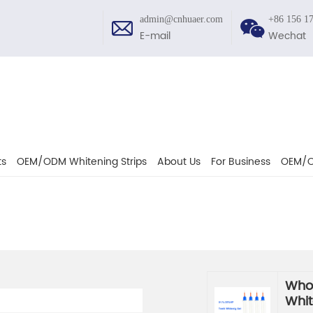
admin@cnhuaer.com
+86 156 1
E-mail
Wechat
ts
OEM/ODM Whitening Strips
About Us
For Business
OEM/O
Whol
Whit