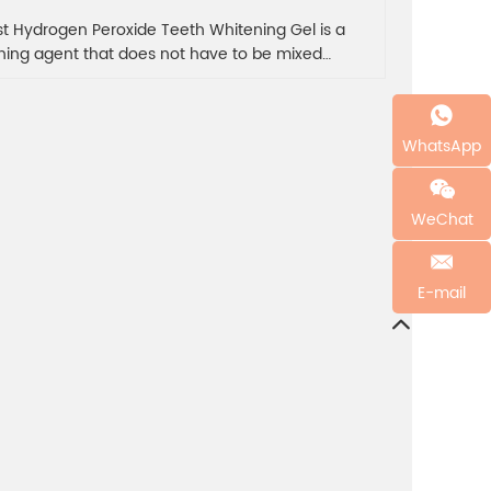
st Hydrogen Peroxide Teeth Whitening Gel is a
ning agent that does not have to be mixed
lly, avoiding waste and uneven mixing due to
urate estimation, and whitening effect is more
anding because of the problem of sealing. Dentist
WhatsApp
gen peroxide teeth whitening gel is convenient
asy to save tooth whitening gel in salon or
ning clinic.Support customisation, buy in bulk to
WeChat
 more discount, contact us now!
E-mail