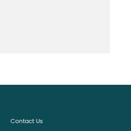
Contact Us