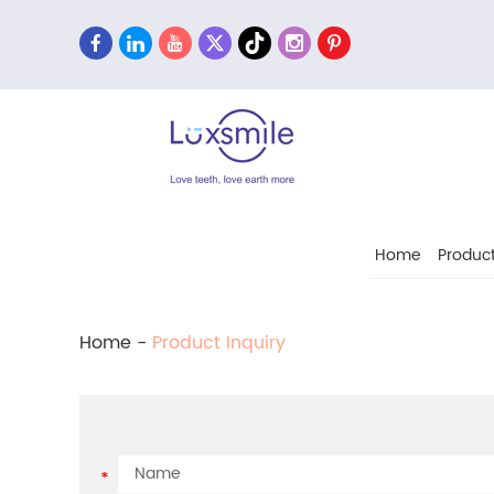
Home
Produc
Home
-
Product Inquiry