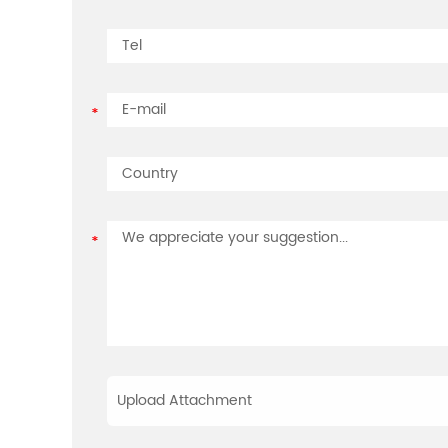
Upload Attachment