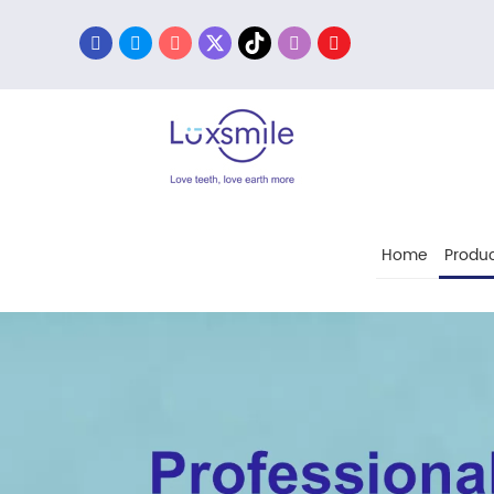
Home
Produc