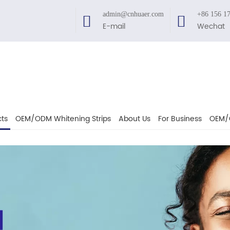
admin@cnhuaer.com
+86 156 1
E-mail
Wechat
ts
OEM/ODM Whitening Strips
About Us
For Business
OEM/