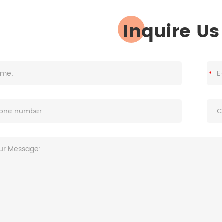
Inquire U