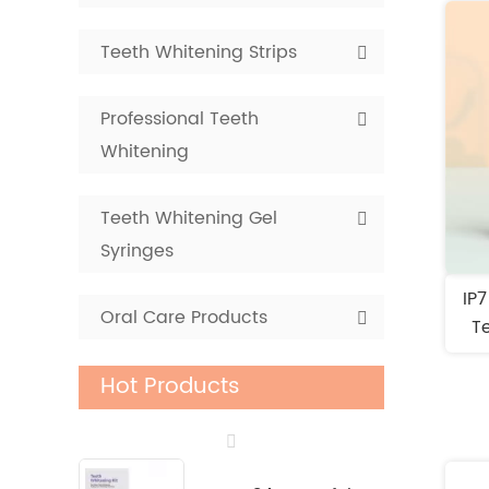
Teeth Whitening Strips
Professional Teeth
Whitening
Teeth Whitening Gel
Syringes
IP
Oral Care Products
Te
Hot Products