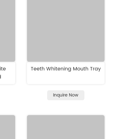
ite
Teeth Whitening Mouth Tray
d
Inquire Now