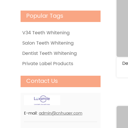
Rapid Home Teeth
Popular Tags
Whitening Kit, Quick
& Cost-Effective
V34 Teeth Whitening
Non Peroxide Home
Salon Teeth Whitening
Mobile Wireless 6 Led
Dentist Teeth Whitening
Activated Teeth
De
Private Label Products
Whitening Kits For
PAP+ Charcoal
Home Use
Contact Us
Residue Free Teeth
Whitening Strips 0
Teeth Sensitivity
Wholesale Luxsmile
E-mail:
admin@cnhuaer.com
Teeth Whitening
Powder For Daily