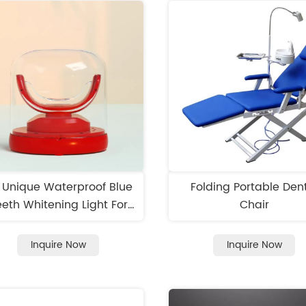
7 Unique Waterproof Blue
Folding Portable Den
eth Whitening Light For
Chair
Home Use
Inquire Now
Inquire Now