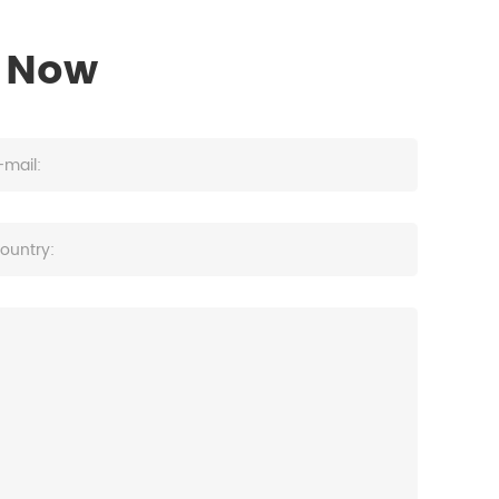
s Now