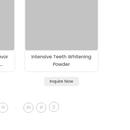
avor
Intensive Teeth Whitening
h
Powder
o
Inquire Now
13
...
20
21