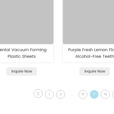
ental Vacuum Forming
Purple Fresh Lemon Fl
Plastic Sheets
Alcohol-Free Teet
Whitening Strips N
sensitivity
Inquire Now
Inquire Now
1
2
...
10
11
12