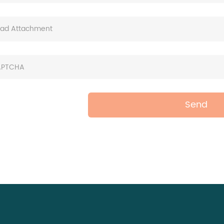
oad Attachment