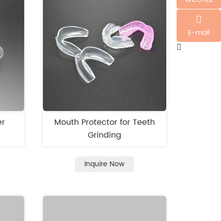
E-mail
er
Mouth Protector for Teeth
Grinding
Inquire Now