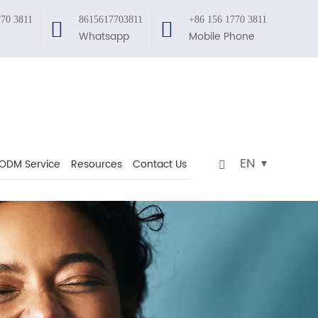
770 3811
8615617703811
+86 156 1770 3811
Whatsapp
Mobile Phone
EN
ODM Service
Resources
Contact Us