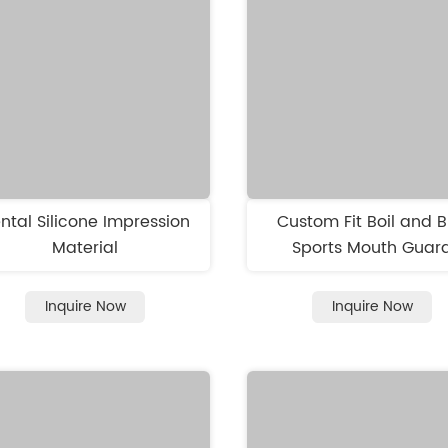
ntal Silicone Impression
Custom Fit Boil and B
Material
Sports Mouth Guar
Inquire Now
Inquire Now