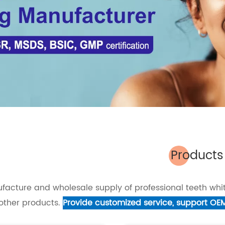
Products
facture and wholesale supply of professional teeth whit
other products.
Provide customized service, support OE