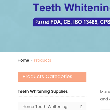
Home
-
Products
Products Categories
Teeth Whitening Supplies
Manu
and 
Home Teeth Whitening