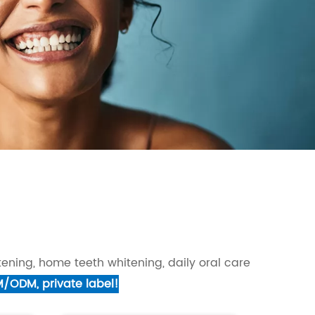
ening, home teeth whitening, daily oral care
M/ODM, private label!