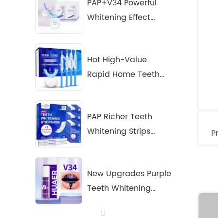
PAP+V34 Powerful
Whitening Effect
Home Teeth
Whitening Kit
Hot High-Value
Rapid Home Teeth
Whitening Solution
for Your Brand
PAP Richer Teeth
Whitening Strips
P
+Pen Kit
New Upgrades Purple
Teeth Whitening
Serum