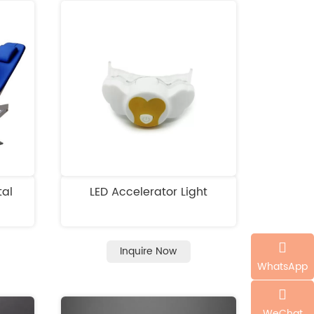
tal
LED Accelerator Light
Inquire Now
WhatsApp
WeChat