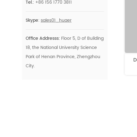
Tel.:
+86 156 1770 3811
Teeth Whitening
Purple Teeth
Care
Skype:
sales01_huaer
Whitening Strips Kit
Color Correction
Office Addresss:
Floor 5, D of Building
Series
18, the National University Science
Park of Henan Province, Zhengzhou
D
City.