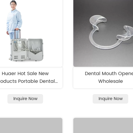
Huaer Hot Sale New
Dental Mouth Open
roducts Portable Dental
Wholesale
Unit
Inquire Now
Inquire Now