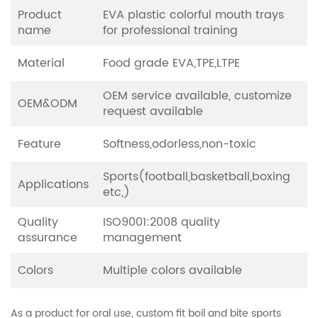
Product
EVA plastic colorful mouth trays
name
for professional training
Material
Food grade EVA,TPE,LTPE
OEM service available, customize
OEM&ODM
request available
Feature
Softness,odorless,non-toxic
Sports(football,basketball,boxing
Applications
etc,)
Quality
ISO9001:2008 quality
assurance
management
Colors
Multiple colors available
As a product for oral use, custom fit boil and bite sports