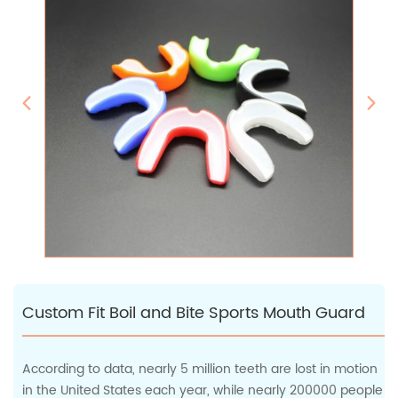
Custom Fit Boil and Bite Sports Mouth Guard
According to data, nearly 5 million teeth are lost in motion
in the United States each year, while nearly 200000 people