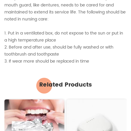
mouth guard, like dentures, needs to be cared for and
maintained to extend its service life. The following should be
noted in nursing care:
1. Put in a ventilated box, do not expose to the sun or put in
a high temperature place
2. Before and after use, should be fully washed or with
toothbrush and toothpaste
3. If wear more should be replaced in time
Related Products