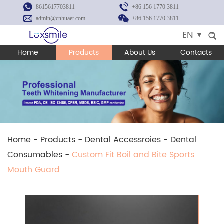
8615617703811
+86 156 1770 3811
admin@cnhuaer.com
+86 156 1770 3811
EN
Home
Products
About Us
Contacts
Home
-
Products
-
Dental Accessroies
-
Dental
Consumables
-
Custom Fit Boil and Bite Sports
Mouth Guard