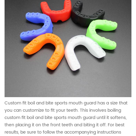
Custom fit boil and bite sports mouth guard has a size that
you can customize to fit your teeth. This involves boiling
custom fit boil and bite sports mouth guard until it softens,
then placing it on the front teeth and biting it off. For best
results, be sure to follow the accompanying instructions