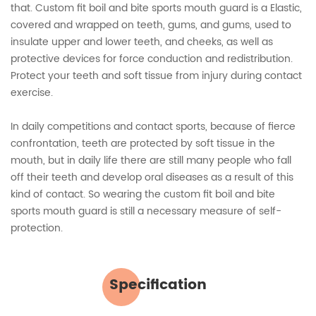
that. Custom fit boil and bite sports mouth guard is a Elastic,
covered and wrapped on teeth, gums, and gums, used to
insulate upper and lower teeth, and cheeks, as well as
protective devices for force conduction and redistribution.
Protect your teeth and soft tissue from injury during contact
exercise.
In daily competitions and contact sports, because of fierce
confrontation, teeth are protected by soft tissue in the
mouth, but in daily life there are still many people who fall
off their teeth and develop oral diseases as a result of this
kind of contact. So wearing the custom fit boil and bite
sports mouth guard is still a necessary measure of self-
protection.
Specification