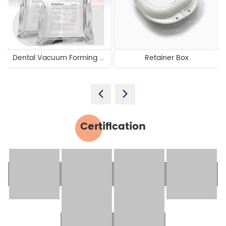
Dental Vacuum Forming Plastic Sheets
Retainer Box
Certification