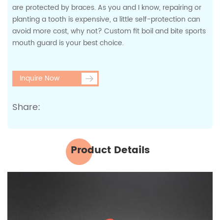
are protected by braces. As you and I know, repairing or
planting a tooth is expensive, a little self-protection can
avoid more cost, why not? Custom fit boil and bite sports
mouth guard is your best choice.
Inquire Now
Share:
Product Details