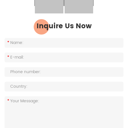
Inquire Us Now