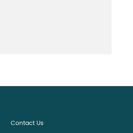
Contact Us