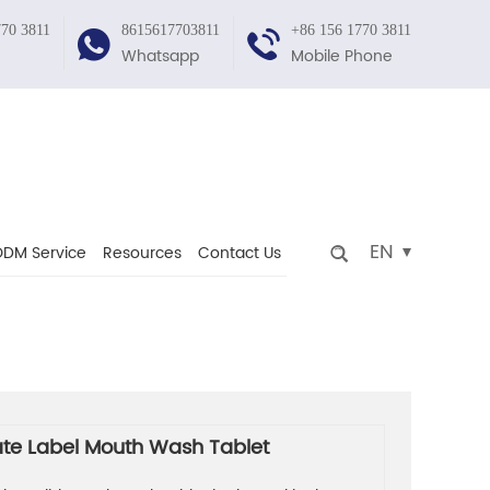
770 3811
8615617703811
+86 156 1770 3811
Whatsapp
Mobile Phone
EN
DM Service
Resources
Contact Us
ate Label Mouth Wash Tablet