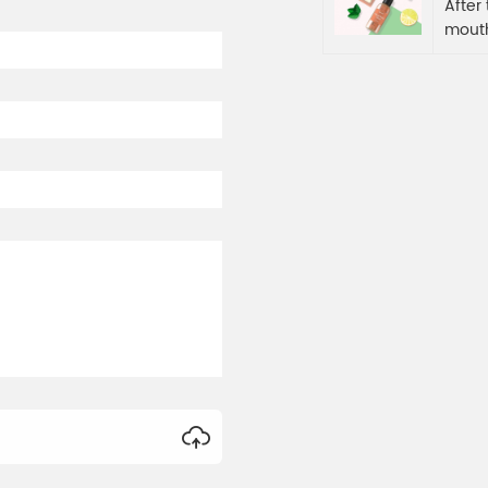
After
mouth
refre
secon
a barr