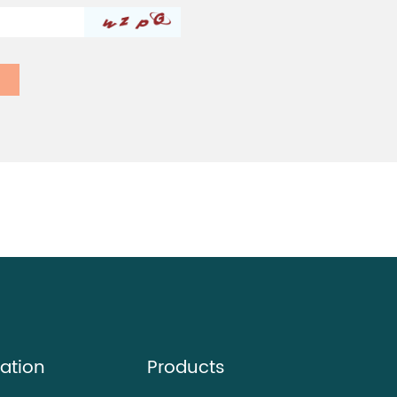
ation
Products