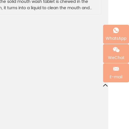
 the solid mouth wash tablet is chewed in the
, it turns into a liquid to clean the mouth and
sh the breath.The mouth wash tablet gargle for 30
ds to effectively clean the oral bacteria, provide
ier for the teeth, and keep the oral cavity clean.
WhatsApp
WeChat
E-mail