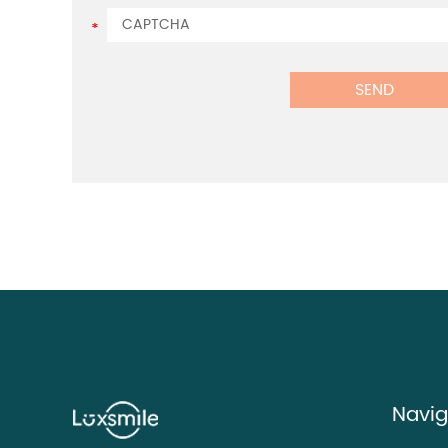
Navig