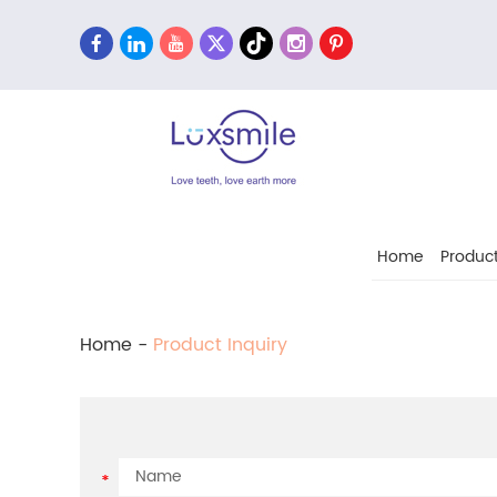
Home
Produc
Home
-
Product Inquiry