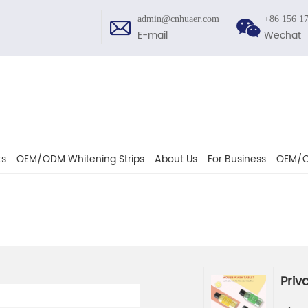
admin@cnhuaer.com
+86 156 1
E-mail
Wechat
ts
OEM/ODM Whitening Strips
About Us
For Business
OEM/O
Priv