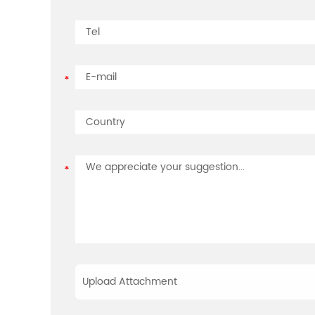
Upload Attachment