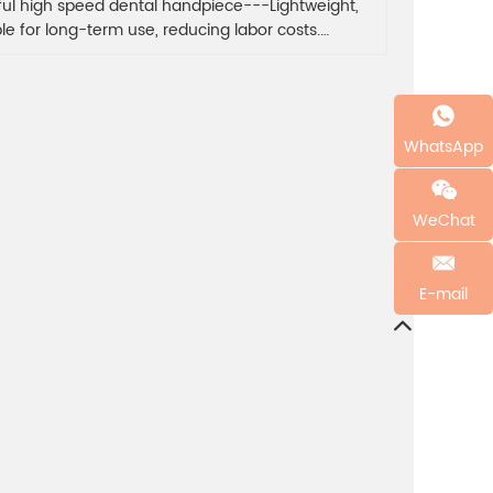
ful high speed dental handpiece---Lightweight,
ble for long-term use, reducing labor costs.
ful handles brighten your mood all day.
WhatsApp
WeChat
E-mail