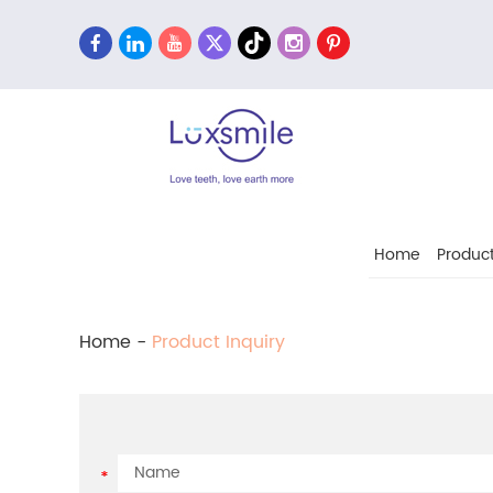
Home
Produc
Home
-
Product Inquiry