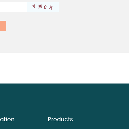
ation
Products