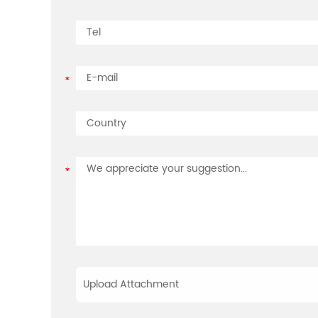
Upload Attachment