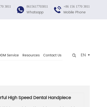
770 3811
8615617703811
+86 156 1770 3811
Whatsapp
Mobile Phone
EN
DM Service
Resources
Contact Us
rful High Speed Dental Handpiece