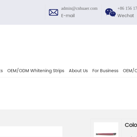
admin@cnhuaer.com
+86 156 1
E-mail
Wechat
ts
OEM/ODM Whitening Strips
About Us
For Business
OEM/O
Colo