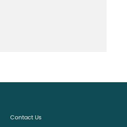
Contact Us