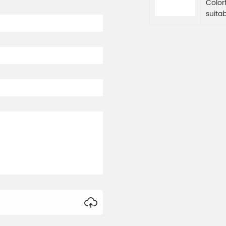
Color
suita
Color