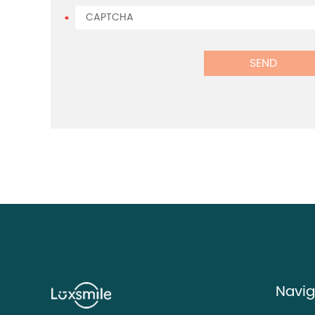
Navig