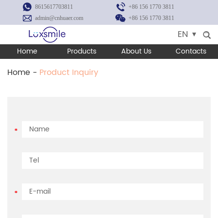
8615617703811
+86 156 1770 3811
admin@cnhuaer.com
+86 156 1770 3811
EN
Home
Products
About Us
Contacts
Home
-
Product Inquiry