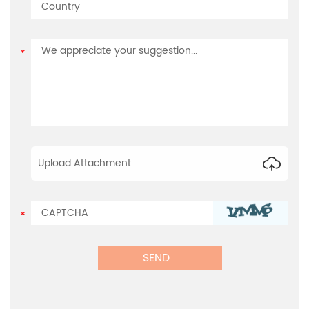
Upload Attachment