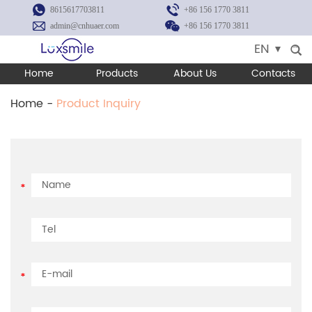
8615617703811
+86 156 1770 3811
admin@cnhuaer.com
+86 156 1770 3811
EN
Home
Products
About Us
Contacts
Home
-
Product Inquiry