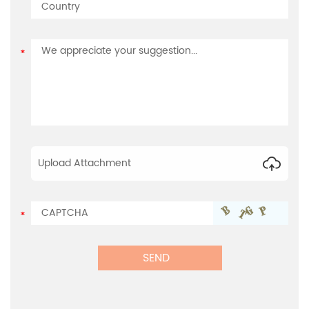
Upload Attachment