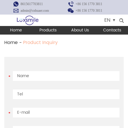
8615617703811
+86 156 1770 3811
admin@cnhuaer.com
+86 156 1770 3811
EN
Home
Products
About Us
Contacts
Home
-
Product Inquiry