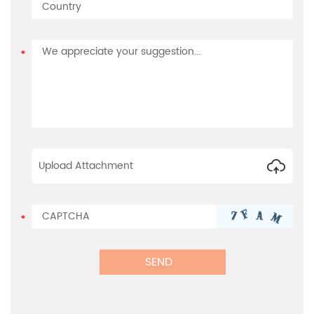
Upload Attachment