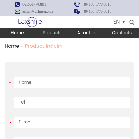
8615617703811
+86 156 1770 3811
admin@cnhuaer.com
+86 156 1770 3811
EN
Home
Products
About Us
Contacts
Home
-
Product Inquiry