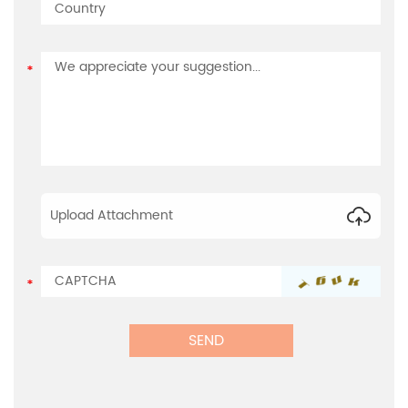
Upload Attachment