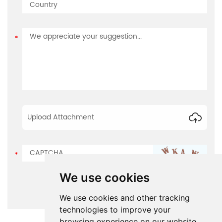
Upload Attachment
We use cookies
We use cookies and other tracking
technologies to improve your
browsing experience on our website,