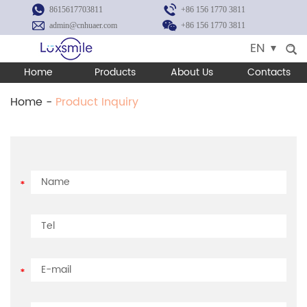
8615617703811
+86 156 1770 3811
admin@cnhuaer.com
+86 156 1770 3811
EN
Home
Products
About Us
Contacts
Home
-
Product Inquiry