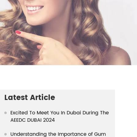
Latest Article
Excited To Meet You In Dubai During The
AEEDC DUBAI 2024
Understanding the Importance of Gum