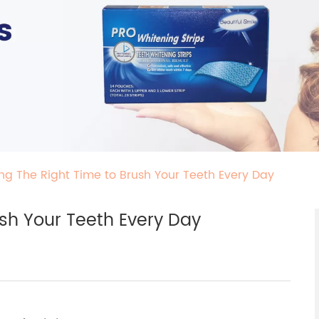
ng The Right Time to Brush Your Teeth Every Day
sh Your Teeth Every Day