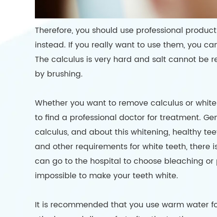
Therefore, you should use professional product
instead. If you really want to use them, you c
The calculus is very hard and salt cannot be r
by brushing.
Whether you want to remove calculus or whiten 
to find a professional doctor for treatment. G
calculus, and about this whitening, healthy teeth 
and other requirements for white teeth, there is 
can go to the hospital to choose bleaching or p
impossible to make your teeth white.
It is recommended that you use warm water fo