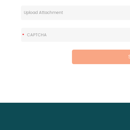
Upload Attachment