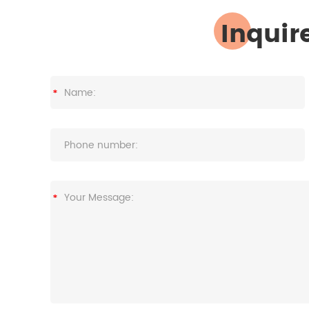
Inquir