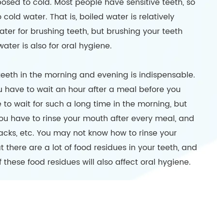
posed to cold. Most people have sensitive teeth, so
old water. That is, boiled water is relatively
water for brushing teeth, but brushing your teeth
er is also for oral hygiene.
teeth in the morning and evening is indispensable.
u have to wait an hour after a meal before you
 to wait for such a long time in the morning, but
you have to rinse your mouth after every meal, and
cks, etc. You may not know how to rinse your
hat there are a lot of food residues in your teeth, and
 these food residues will also affect oral hygiene.