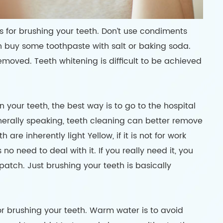
s for brushing your teeth. Don’t use condiments
an buy some toothpaste with salt or baking soda.
emoved. Teeth whitening is difficult to be achieved
your teeth, the best way is to go to the hospital
enerally speaking, teeth cleaning can better remove
are inherently light Yellow, if it is not for work
no need to deal with it. If you really need it, you
atch. Just brushing your teeth is basically
r brushing your teeth. Warm water is to avoid