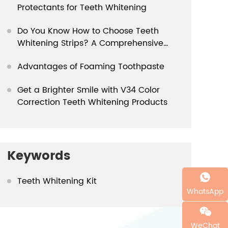
Protectants for Teeth Whitening
Do You Know How to Choose Teeth
Whitening Strips? A Comprehensive
Guide
​Advantages of Foaming Toothpaste
Get a Brighter Smile with V34 Color
Correction Teeth Whitening Products
Keywords
Teeth Whitening Kit
WhatsApp
WeChat