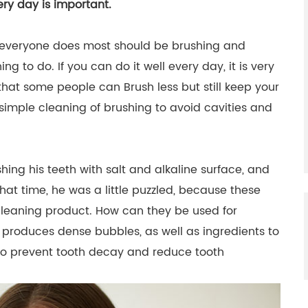
ery day is important.
t everyone does most should be brushing and
ng to do. If you can do it well every day, it is very
e that some people can Brush less but still keep your
e simple cleaning of brushing to avoid cavities and
ing his teeth with salt and alkaline surface, and
that time, he was a little puzzled, because these
cleaning product. How can they be used for
 produces dense bubbles, as well as ingredients to
e to prevent tooth decay and reduce tooth