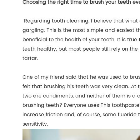
Choosing the right time to brush your teeth ev
Regarding tooth cleaning, I believe that wha
gargling. This is the most simple and easiest thi
beneficial to the health of your teeth. It is tru
teeth healthy, but most people still rely on th
tartar.
One of my friend said that he was used to brush
felt that brushing his teeth was very clean. At 
two are condiments, and neither of them is a 
brushing teeth? Everyone uses This toothpaste
increase friction and, of course, some fluorid
sensitivity.