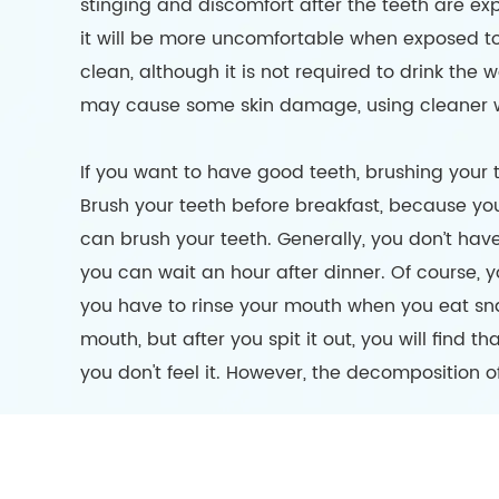
stinging and discomfort after the teeth are ex
it will be more uncomfortable when exposed to c
clean, although it is not required to drink the 
may cause some skin damage, using cleaner wat
If you want to have good teeth, brushing your 
Brush your teeth before breakfast, because yo
can brush your teeth. Generally, you don’t have
you can wait an hour after dinner. Of course, 
you have to rinse your mouth when you eat sna
mouth, but after you spit it out, you will find t
you don't feel it. However, the decomposition of