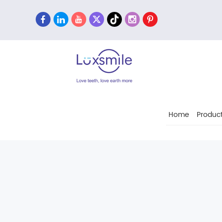
Home
Produc