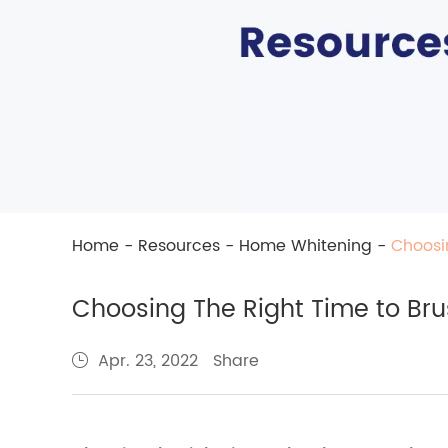
Home
-
Resources
-
Home Whitening
-
Choosi
Choosing The Right Time to Bru
Share
Apr. 23, 2022