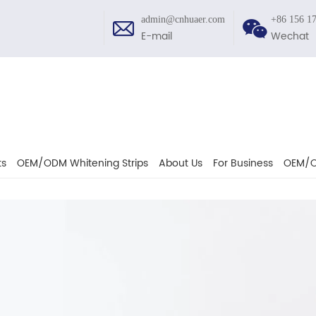
admin@cnhuaer.com
+86 156 1
E-mail
Wechat
ts
OEM/ODM Whitening Strips
About Us
For Business
OEM/O