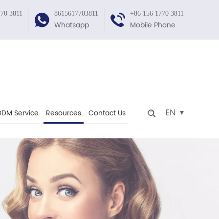
770 3811
8615617703811
+86 156 1770 3811
Whatsapp
Mobile Phone
EN
DM Service
Resources
Contact Us