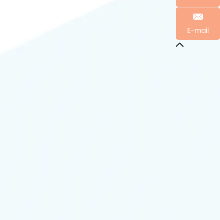
E-mail