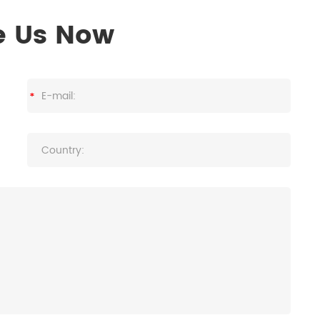
e Us Now