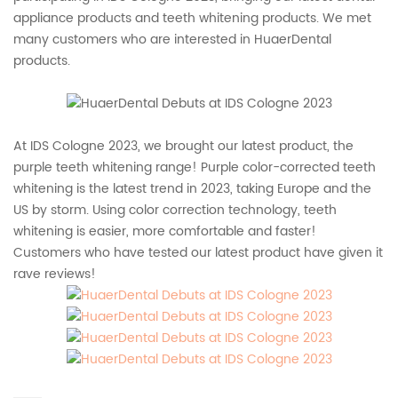
appliance products and teeth whitening products. We met
many customers who are interested in HuaerDental
products.
At IDS Cologne 2023, we brought our latest product, the
purple teeth whitening range! Purple color-corrected teeth
whitening is the latest trend in 2023, taking Europe and the
US by storm. Using color correction technology, teeth
whitening is easier, more comfortable and faster!
Customers who have tested our latest product have given it
rave reviews!