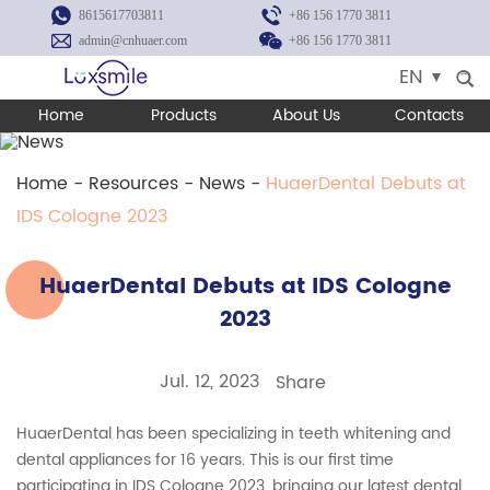
8615617703811
+86 156 1770 3811
admin@cnhuaer.com
+86 156 1770 3811
EN
Home
Products
About Us
Contacts
Home
-
Resources
-
News
-
HuaerDental Debuts at
IDS Cologne 2023
HuaerDental Debuts at IDS Cologne
2023
Jul. 12, 2023
Share
HuaerDental has been specializing in teeth whitening and
dental appliances for 16 years. This is our first time
participating in IDS Cologne 2023, bringing our latest dental