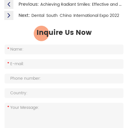
Previous:
Achieving Radiant Smiles: Effective and Gentle Teeth Whitening for Sensitive Teeth
Next:
Dental South China International Expo 2022
Inquire Us Now