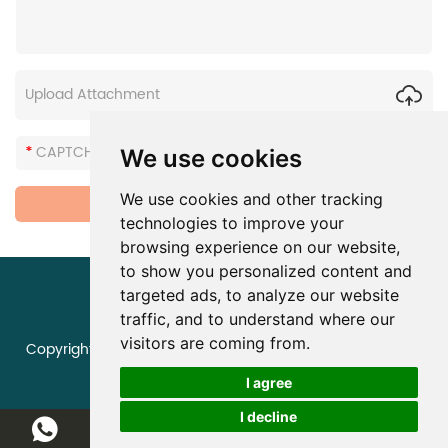
Upload Attachment
We use cookies
We use cookies and other tracking
technologies to improve your
browsing experience on our website,
to show you personalized content and
targeted ads, to analyze our website
traffic, and to understand where our
visitors are coming from.
Copyright © Zhengzhou Huaer Electro-Optics Technology
Co., Ltd. All Rights Reserved |
Sitemap
I agree
I decline